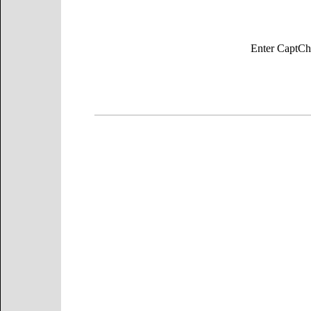
Enter Capt