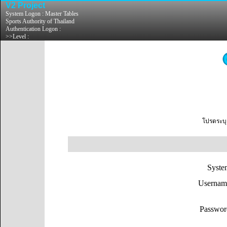
V2 Project
System Logon : Master Tables
Sports Authority of Thailand
Authentication Logon :
>>Level :
โปรดระบุ
Syst
Userna
Passw